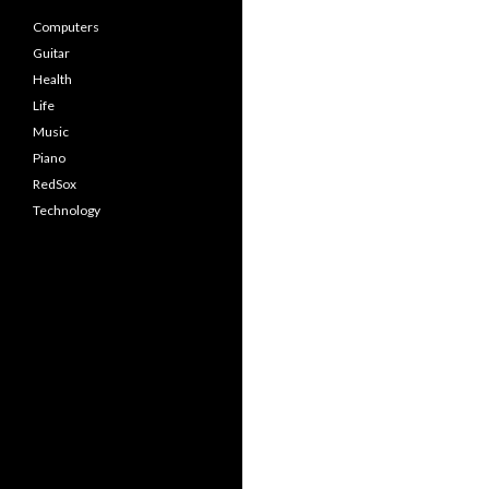
Computers
Guitar
Health
Life
Music
Piano
RedSox
Technology