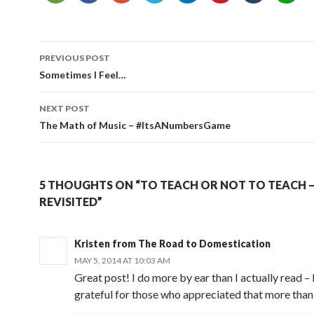
Post
PREVIOUS POST
navigation
Sometimes I Feel…
NEXT POST
The Math of Music – #ItsANumbersGame
5 THOUGHTS ON “TO TEACH OR NOT TO TEACH 
REVISITED”
Kristen from The Road to Domestication
MAY 5, 2014 AT 10:03 AM
Great post! I do more by ear than I actually read –
grateful for those who appreciated that more than 