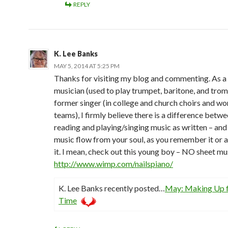
REPLY
K. Lee Banks
MAY 5, 2014 AT 5:25 PM
Thanks for visiting my blog and commenting. As a
musician (used to play trumpet, baritone, and tro
former singer (in college and church choirs and wo
teams), I firmly believe there is a difference betw
reading and playing/singing music as written – and 
music flow from your soul, as you remember it or a
it. I mean, check out this young boy – NO sheet mu
http://www.wimp.com/nailspiano/
K. Lee Banks recently posted…
May: Making Up f
Time