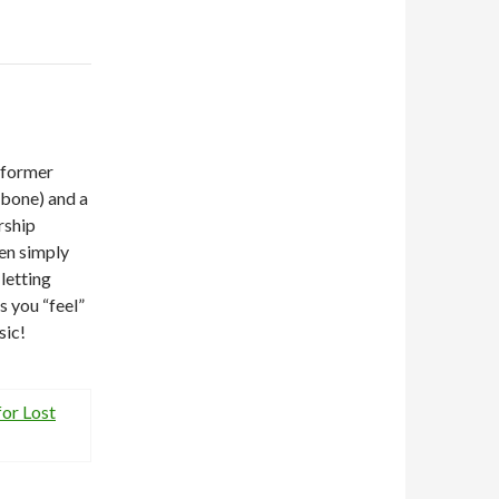
 former
mbone) and a
rship
een simply
letting
s you “feel”
sic!
or Lost