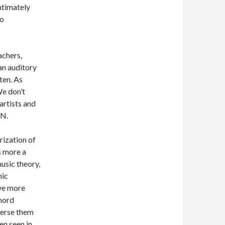
intimately
to
achers,
 an auditory
ten. As
We don’t
 artists and
EN.
rization of
is more a
usic theory,
nic
ave more
chord
perse them
ten seen in