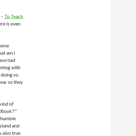
d –
To Teach
ere is even
 some
hat am I
have had
nting with
 doing so.
 ear so they
kind of
 Book’?”
y humble
rstand and
s also true