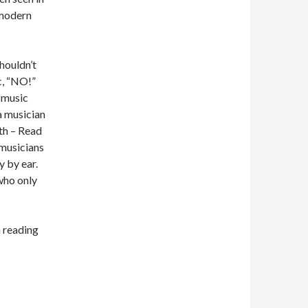
 modern
houldn’t
c, “NO!”
 music
a musician
th – Read
 musicians
y by ear.
who only
n reading