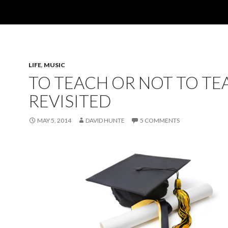
LIFE
,
MUSIC
TO TEACH OR NOT TO TE
REVISITED
MAY 5, 2014
DAVID HUNTE
5 COMMENTS