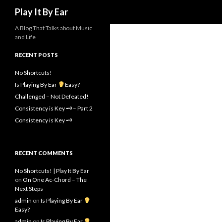
Search
Play It By Ear
A Blog That Talks about Music
and Life
RECENT POSTS
No Shortcuts!
Is Playing By Ear
Easy?
Challenged – Not Defeated!
Consistency is Key 🗝 – Part 2
Consistency is Key 🗝
RECENT COMMENTS
No Shortcuts! | Play It By Ear
on
On One Ac-Chord – The
Next Steps
admin
on
Is Playing By Ear
Easy?
admin
on
Is Playing By Ear