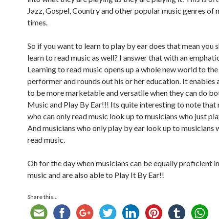
Jazz, Gospel, Country and other popular music genres of
times.
So if you want to learn to play by ear does that mean you s
learn to read music as well? I answer that with an emphati
Learning to read music opens up a whole new world to the
performer and rounds out his or her education. It enables 
to be more marketable and versatile when they can do bo
Music and Play By Ear!!! Its quite interesting to note that
who can only read music look up to musicians who just pla
And musicians who only play by ear look up to musicians 
read music.
Oh for the day when musicians can be equally proficient i
music and are also able to Play It By Ear!!
Share this...