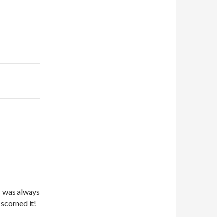
–
 I was always
scorned it!