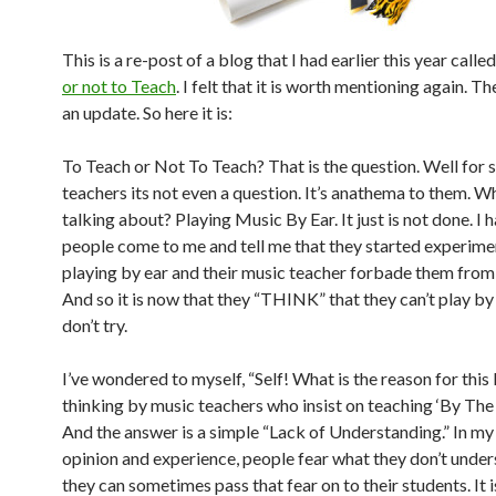
This is a re-post of a blog that I had earlier this year calle
or not to Teach
. I felt that it is worth mentioning again. Th
an update. So here it is:
To Teach or Not To Teach? That is the question. Well for
teachers its not even a question. It’s anathema to them. W
talking about? Playing Music By Ear. It just is not done. I 
people come to me and tell me that they started experime
playing by ear and their music teacher forbade them from
And so it is now that they “THINK” that they can’t play by
don’t try.
I’ve wondered to myself, “Self! What is the reason for this 
thinking by music teachers who insist on teaching ‘By The
And the answer is a simple “Lack of Understanding.” In m
opinion and experience, people fear what they don’t unde
they can sometimes pass that fear on to their students. It i