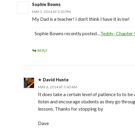
Sophie Bowns
MAY 5, 2014 AT 3:33 PM
My Dad is a teacher! I don’t think I have it in me!
Sophie Bowns recently posted…
Teddy- Chapter 
REPLY
David Hunte
MAY 6, 2014 AT 3:43 AM
It does take a certain level of patience to to be 
listen and encourage students as they go throug
lessons. Thanks for stopping by
Dave