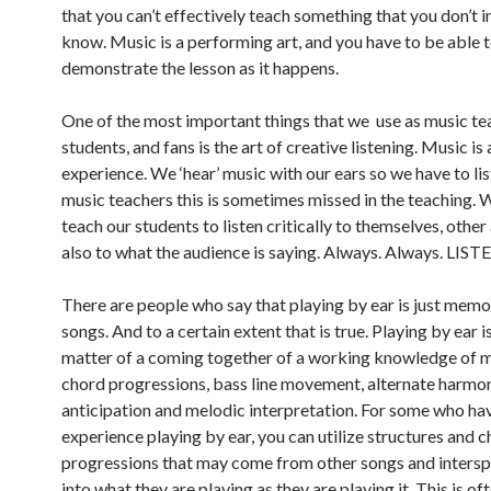
that you can’t effectively teach something that you don’t 
know. Music is a performing art, and you have to be able 
demonstrate the lesson as it happens.
One of the most important things that we use as music te
students, and fans is the art of creative listening. Music is
experience. We ‘hear’ music with our ears so we have to lis
music teachers this is sometimes missed in the teaching. 
teach our students to listen critically to themselves, other
also to what the audience is saying. Always. Always. LIST
There are people who say that playing by ear is just memo
songs. And to a certain extent that is true. Playing by ear 
matter of a coming together of a working knowledge of m
chord progressions, bass line movement, alternate harmo
anticipation and melodic interpretation. For some who h
experience playing by ear, you can utilize structures and 
progressions that may come from other songs and inters
into what they are playing as they are playing it. This is of