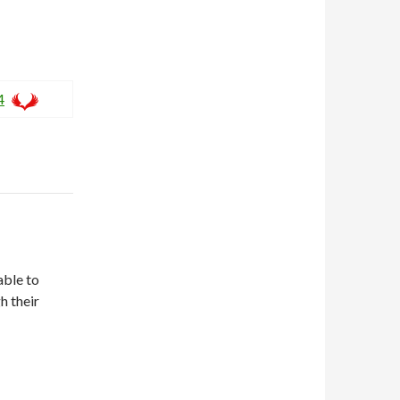
4
able to
h their