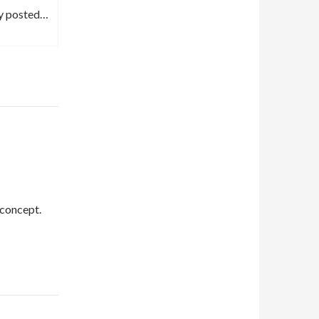
ly posted…
 concept.