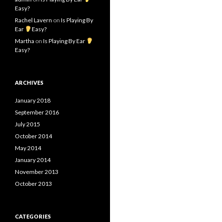
Easy?
Rachel Lavern
on
Is Playing By
Ear
Easy?
Martha
on
Is Playing By Ear
Easy?
ARCHIVES
January 2018
September 2016
July 2015
October 2014
May 2014
January 2014
November 2013
October 2013
CATEGORIES