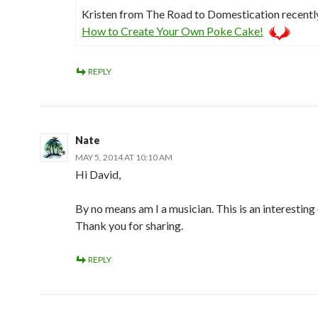
Kristen from The Road to Domestication recent
How to Create Your Own Poke Cake!
REPLY
Nate
MAY 5, 2014 AT 10:10 AM
Hi David,
By no means am I a musician. This is an interesting
Thank you for sharing.
REPLY