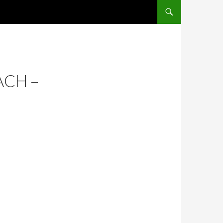
SKIP TO CONTENT
ACH –