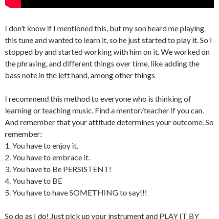
I don’t know if I mentioned this, but my son heard me playing
this tune and wanted to learn it, so he just started to play it. So I
stopped by and started working with him on it. We worked on
the phrasing, and different things over time, like adding the
bass note in the left hand, among other things
I recommend this method to everyone who is thinking of
learning or teaching music. Find a mentor/teacher if you can.
And remember that your attitude determines your outcome. So
remember:
1. You have to enjoy it.
2. You have to embrace it.
3. You have to Be PERSISTENT!
4. You have to BE
5. You have to have SOMETHING to say!!!
So do as I do! Just pick up your instrument and PLAY IT BY