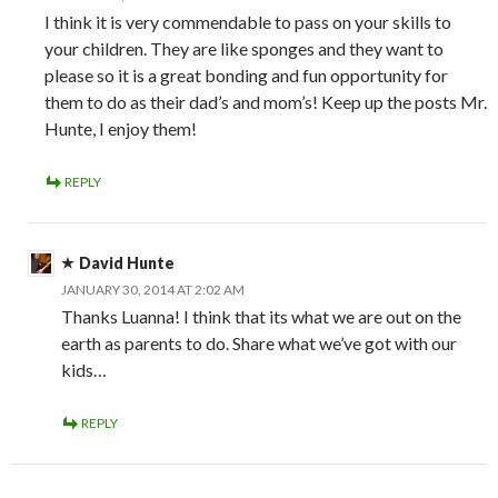
I think it is very commendable to pass on your skills to
your children. They are like sponges and they want to
please so it is a great bonding and fun opportunity for
them to do as their dad’s and mom’s! Keep up the posts Mr.
Hunte, I enjoy them!
REPLY
David Hunte
JANUARY 30, 2014 AT 2:02 AM
Thanks Luanna! I think that its what we are out on the
earth as parents to do. Share what we’ve got with our
kids…
REPLY