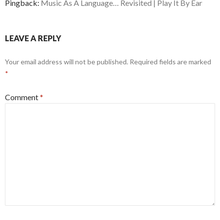
Pingback:
Music As A Language… Revisited | Play It By Ear
LEAVE A REPLY
Your email address will not be published.
Required fields are marked
*
Comment
*