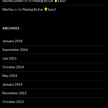
Rachel Lavern
on
Is Playing By Ear
Easy?
Martha
on
Is Playing By Ear
Easy?
ARCHIVES
January 2018
September 2016
July 2015
October 2014
May 2014
January 2014
November 2013
October 2013