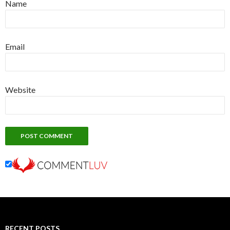
Name
Email
Website
RECENT POSTS