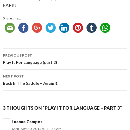
EAR!!!
Share this...
Post
PREVIOUS POST
navigation
Play It For Language (part 2)
NEXT POST
Back In The Saddle – Again!!!
3 THOUGHTS ON “PLAY IT FOR LANGUAGE – PART 3”
Luanna Campos
JANUARY 30, 2014 AT 12:48 AM