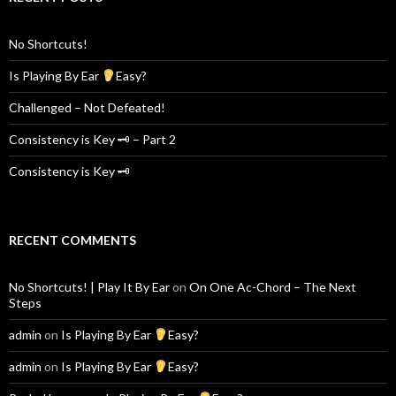
No Shortcuts!
Is Playing By Ear
Easy?
Challenged – Not Defeated!
Consistency is Key 🗝 – Part 2
Consistency is Key 🗝
RECENT COMMENTS
No Shortcuts! | Play It By Ear
on
On One Ac-Chord – The Next
Steps
admin
on
Is Playing By Ear
Easy?
admin
on
Is Playing By Ear
Easy?