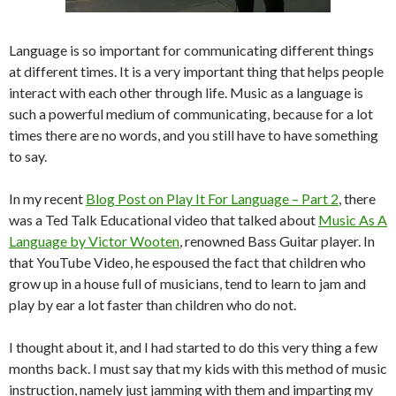
Language is so important for communicating different things
at different times. It is a very important thing that helps people
interact with each other through life. Music as a language is
such a powerful medium of communicating, because for a lot
times there are no words, and you still have to have something
to say.
In my recent
Blog Post on Play It For Language – Part 2
, there
was a Ted Talk Educational video that talked about
Music As A
Language by Victor Wooten
, renowned Bass Guitar player. In
that YouTube Video, he espoused the fact that children who
grow up in a house full of musicians, tend to learn to jam and
play by ear a lot faster than children who do not.
I thought about it, and I had started to do this very thing a few
months back. I must say that my kids with this method of music
instruction, namely just jamming with them and imparting my