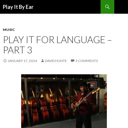
Search
Play It By Ear
SKIP
TO
CONTENT
MUSIC
PLAY IT FOR LANGUAGE –
PART 3
JANUARY 17, 2014
DAVID HUNTE
3 COMMENTS