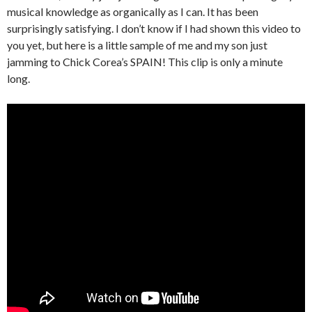
musical knowledge as organically as I can. It has been
surprisingly satisfying. I don’t know if I had shown this video to
you yet, but here is a little sample of me and my son just
jamming to Chick Corea’s SPAIN! This clip is only a minute
long.