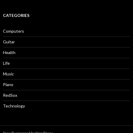
CATEGORIES
Computers
Guitar
Health
Life
Music
Piano
RedSox
Technology
Proudly powered by WordPress