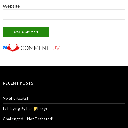
Website
RECENT POSTS
No Shortcuts!
Is Playing By Ear
Easy?
Challenged – Not Defeated!