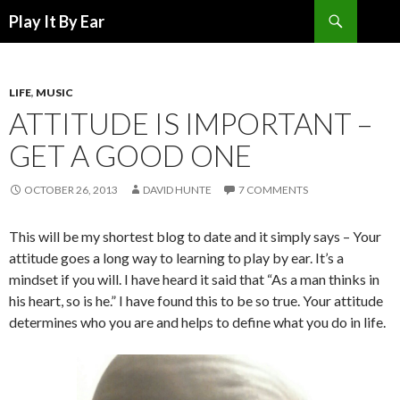
Search
Play It By Ear
SKIP
TO
CONTENT
LIFE
,
MUSIC
ATTITUDE IS IMPORTANT –
GET A GOOD ONE
OCTOBER 26, 2013
DAVID HUNTE
7 COMMENTS
This will be my shortest blog to date and it simply says – Your
attitude goes a long way to learning to play by ear. It’s a
mindset if you will. I have heard it said that “As a man thinks in
his heart, so is he.” I have found this to be so true. Your attitude
determines who you are and helps to define what you do in life.