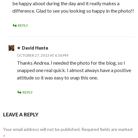
be happy about during the day and it really makes a
difference. Glad to see you looking so happy in the photo!!
REPLY
David Hunte
OCTOBER 27, 2013 AT 6:56 PM
Thanks Andrea. I needed the photo for the blog, so I
snapped one real quick. I almost always have a positive
attitude so it was easy to snap this one.
REPLY
LEAVE A REPLY
Your email address will not be published.
Required fields are marked
*