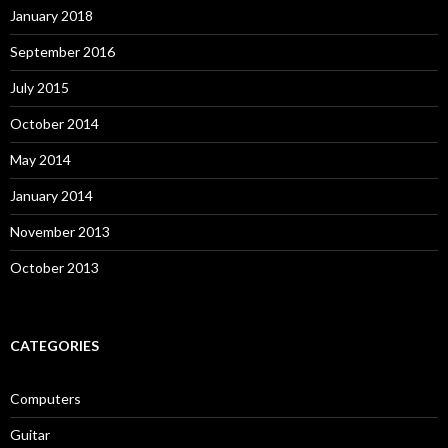
January 2018
September 2016
July 2015
October 2014
May 2014
January 2014
November 2013
October 2013
CATEGORIES
Computers
Guitar