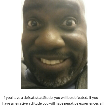
If you have a defeatist attitude, you will be defeated. If you
have a negative attitude you will have negative experiences all