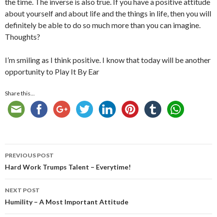
the time. The inverse is also true. If you have a positive attitude
about yourself and about life and the things in life, then you will
definitely be able to do so much more than you can imagine.
Thoughts?
I’m smiling as I think positive. I know that today will be another
opportunity to Play It By Ear
Share this...
Post
PREVIOUS POST
navigation
Hard Work Trumps Talent – Everytime!
NEXT POST
Humility – A Most Important Attitude