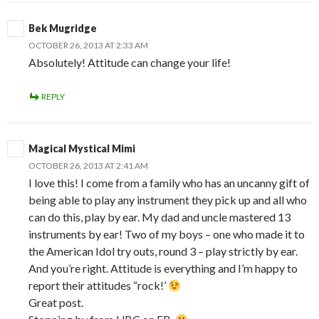
Bek Mugridge
OCTOBER 26, 2013 AT 2:33 AM
Absolutely! Attitude can change your life!
REPLY
Magical Mystical Mimi
OCTOBER 26, 2013 AT 2:41 AM
I love this! I come from a family who has an uncanny gift of
being able to play any instrument they pick up and all who
can do this, play by ear. My dad and uncle mastered 13
instruments by ear! Two of my boys – one who made it to
the American Idol try outs, round 3 – play strictly by ear.
And you’re right. Attitude is everything and I’m happy to
report their attitudes “rock!’
Great post.