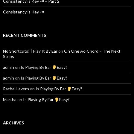
Consistency is Key 🗝 – Part 2
Consistency is Key 🗝
RECENT COMMENTS
No Shortcuts! | Play It By Ear
on
On One Ac-Chord – The Next
Steps
admin
on
Is Playing By Ear
Easy?
admin
on
Is Playing By Ear
Easy?
Rachel Lavern
on
Is Playing By Ear
Easy?
Martha
on
Is Playing By Ear
Easy?
ARCHIVES