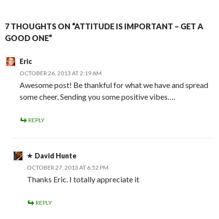
7 THOUGHTS ON “ATTITUDE IS IMPORTANT – GET A
GOOD ONE”
Eric
OCTOBER 26, 2013 AT 2:19 AM
Awesome post! Be thankful for what we have and spread
some cheer. Sending you some positive vibes….
REPLY
David Hunte
OCTOBER 27, 2013 AT 6:52 PM
Thanks Eric. I totally appreciate it
REPLY