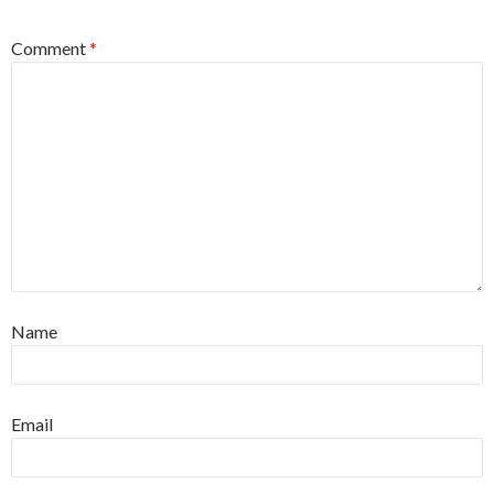
Comment
*
Name
Email