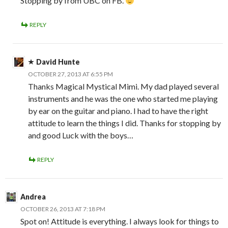
Stopping by from UBC on FB.
REPLY
David Hunte
OCTOBER 27, 2013 AT 6:55 PM
Thanks Magical Mystical Mimi. My dad played several
instruments and he was the one who started me playing
by ear on the guitar and piano. I had to have the right
attitude to learn the things I did. Thanks for stopping by
and good Luck with the boys…
REPLY
Andrea
OCTOBER 26, 2013 AT 7:18 PM
Spot on! Attitude is everything. I always look for things to